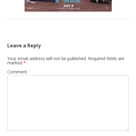
Leave a Reply
Your email address will not be published.
Required fields are
marked
*
Comment