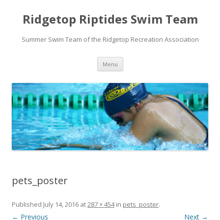
Ridgetop Riptides Swim Team
Summer Swim Team of the Ridgetop Recreation Association
Skip
Menu
to
content
pets_poster
Published
July 14, 2016
at
287 × 454
in
pets_poster
.
← Previous
Next →