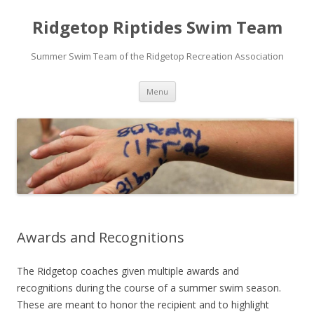
Ridgetop Riptides Swim Team
Summer Swim Team of the Ridgetop Recreation Association
Skip
Menu
to
content
Awards and Recognitions
The Ridgetop coaches given multiple awards and
recognitions during the course of a summer swim season.
These are meant to honor the recipient and to highlight