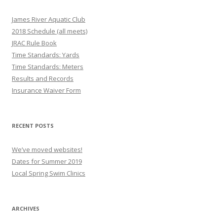
James River Aquatic Club
2018 Schedule (all meets)
JRAC Rule Book
Time Standards: Yards
Time Standards: Meters
Results and Records
Insurance Waiver Form
RECENT POSTS
We’ve moved websites!
Dates for Summer 2019
Local Spring Swim Clinics
ARCHIVES