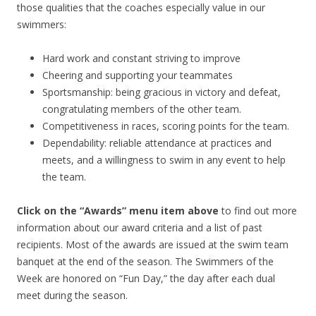
those qualities that the coaches especially value in our
swimmers:
Hard work and constant striving to improve
Cheering and supporting your teammates
Sportsmanship: being gracious in victory and defeat,
congratulating members of the other team.
Competitiveness in races, scoring points for the team.
Dependability: reliable attendance at practices and
meets, and a willingness to swim in any event to help
the team.
Click on the “Awards” menu item above
to find out more
information about our award criteria and a list of past
recipients. Most of the awards are issued at the swim team
banquet at the end of the season. The Swimmers of the
Week are honored on “Fun Day,” the day after each dual
meet during the season.