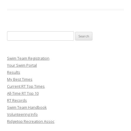
Search
for:
Swim Team Registration
Your Swim Portal
Results
My Best Times
Current RT Top Times
All-Time RT Top 10
RT Records
Swim Team Handbook
Volunteering Info
Ridgetop Recreation Assoc