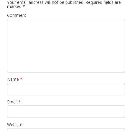
Your email address will not be published.
Required fields are
marked
*
Comment
Name
*
Email
*
Website