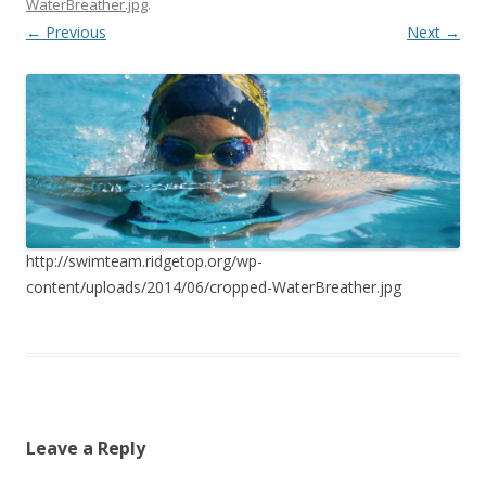
WaterBreather.jpg
.
← Previous
Next →
http://swimteam.ridgetop.org/wp-
content/uploads/2014/06/cropped-WaterBreather.jpg
Leave a Reply