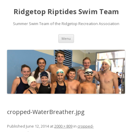
Ridgetop Riptides Swim Team
Summer Swim Team of the Ridgetop Recreation Association
Skip
Menu
to
content
cropped-WaterBreather.jpg
Published
June 12, 2014
at
2000 × 809
in
cropped-