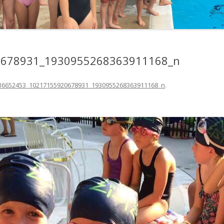
0678931_1930955268363911168_n
36652453_10217155920678931_1930955268363911168_n
.