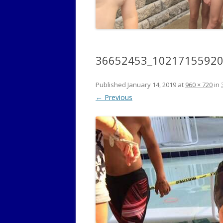
36652453_1021715592
Published
January 14, 2019
at
960 × 720
in
← Previous