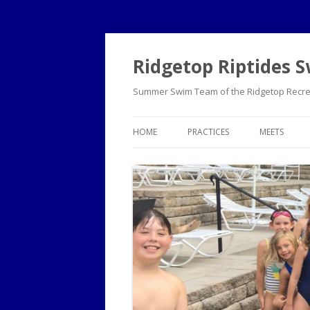
Ridgetop Riptides
Summer Swim Team of the Ridgetop Recrea
HOME
PRACTICES
MEETS
PRE-TEAM GUIDE