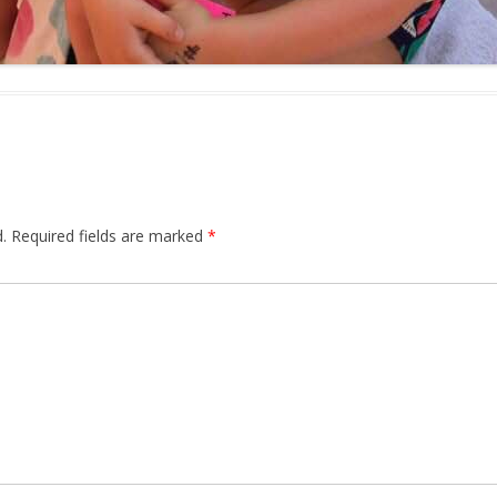
.
Required fields are marked
*