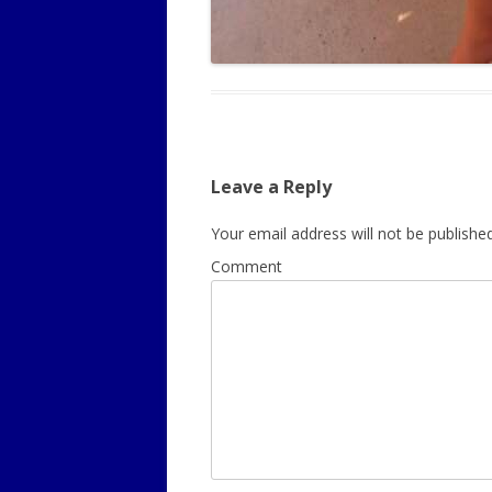
Leave a Reply
Your email address will not be published
Comment