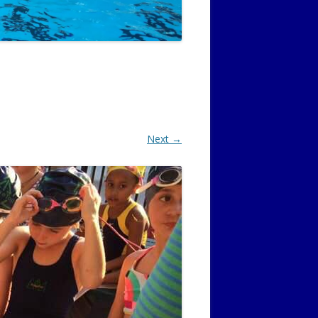
Next →